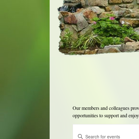
Our members and colleagues provid
opportunities to support and enjoy 
Events
Enter
Search