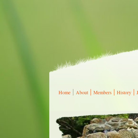
Home
About
Members
History