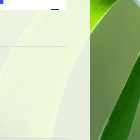
Navigation