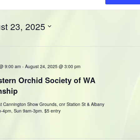
st 23, 2025
 @ 9:00 am
-
August 24, 2025 @ 3:00 pm
tern Orchid Society of WA
nship
t Cannington Show Grounds, cnr Station St & Albany
m-4pm, Sun 9am-3pm. $5 entry