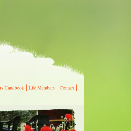
rs Handbook
Life Members
Contact