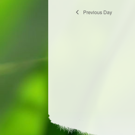
Previous Day