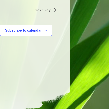
Next Day
Subscribe to calendar