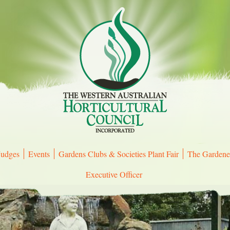
Judges
Events
Gardens Clubs & Societies Plant Fair
The Gardene
Executive Officer