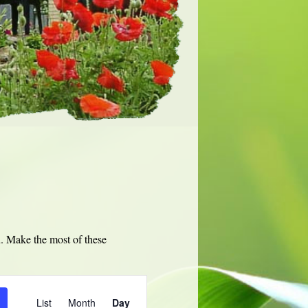
u. Make the most of these
Event
Views
List
Month
Day