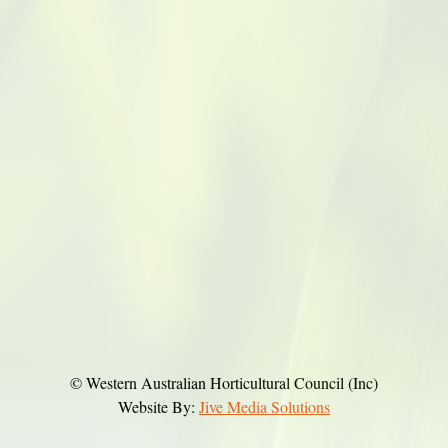
© Western Australian Horticultural Council (Inc)
Website By:
Jive Media Solutions