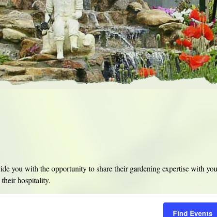
e you with the opportunity to share their gardening expertise with yo
their hospitality.
Find Events