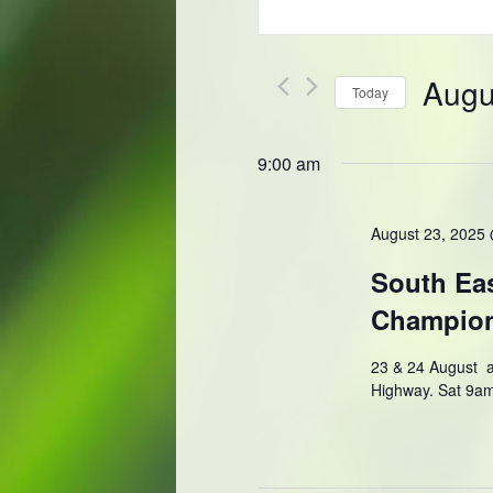
Keyword.
and
Search
Views
for
Navigation
Events
Augu
Today
by
Keyword.
Select
date.
9:00 am
August 23, 2025
South Eas
Champio
23 & 24 August a
Highway. Sat 9a