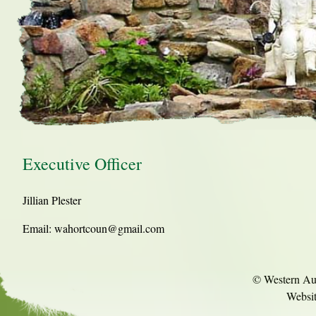
Executive Officer
Jillian Plester
Email: wahortcoun@gmail.com
© Western Aust
Websi