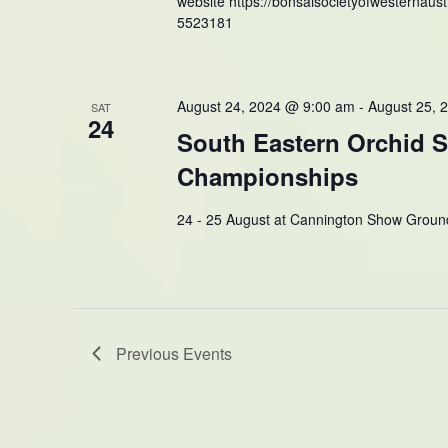
website https://bonsaisocietyofwesternaustr
5523181
August 24, 2024 @ 9:00 am
-
August 25, 
SAT
24
South Eastern Orchid 
Championships
24 - 25 August at Cannington Show Groun
Previous
Events