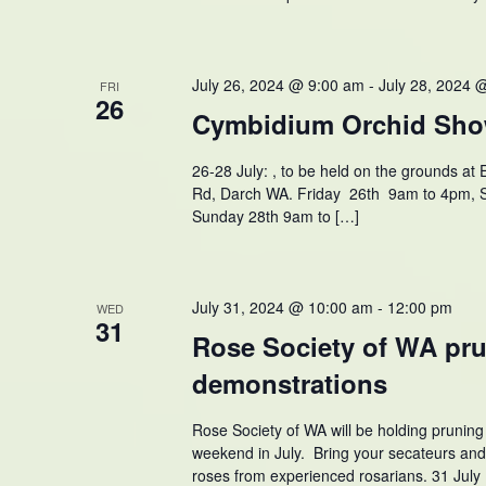
July 26, 2024 @ 9:00 am
-
July 28, 2024 
FRI
26
Cymbidium Orchid Sho
26-28 July: , to be held on the grounds a
Rd, Darch WA. Friday 26th 9am to 4pm, 
Sunday 28th 9am to […]
July 31, 2024 @ 10:00 am
-
12:00 pm
WED
31
Rose Society of WA pr
demonstrations
Rose Society of WA will be holding prunin
weekend in July. Bring your secateurs an
roses from experienced rosarians. 31 Jul