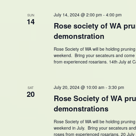
July 14, 2024 @ 2:00 pm
-
4:00 pm
SUN
14
Rose society of WA pr
demonstration
Rose Society of WA will be holding prunin
weekend. Bring your secateurs and come 
from experienced rosarians. 14th July at
July 20, 2024 @ 10:00 am
-
3:30 pm
SAT
20
Rose Society of WA pr
demonstrations
Rose Society of WA will be holding prunin
weekend in July. Bring your secateurs an
roses from experienced rosarians. 20 July 