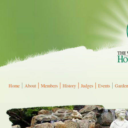
Home
About
Members
History
Judges
Events
Gardens