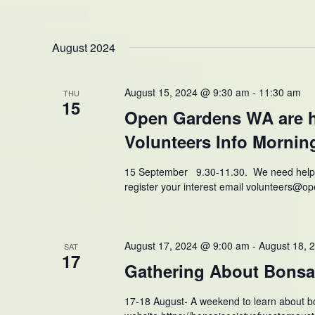
August 2024
August 15, 2024 @ 9:30 am
-
11:30 am
THU
15
Open Gardens WA are h
Volunteers Info Mornin
15 September 9.30-11.30. We need help wi
register your interest email volunteers@
August 17, 2024 @ 9:00 am
-
August 18, 
SAT
17
Gathering About Bonsa
17-18 August- A weekend to learn about bo