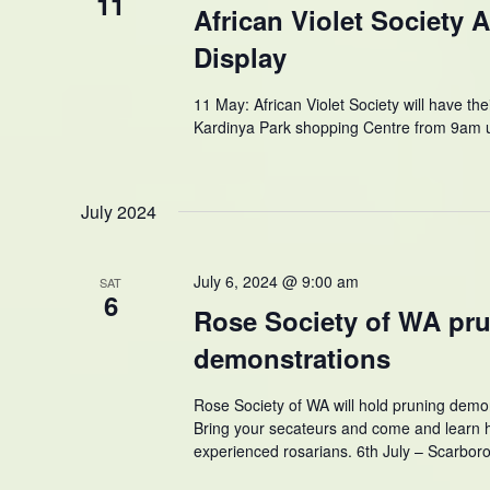
11
African Violet Society 
Display
11 May: African Violet Society will have th
Kardinya Park shopping Centre from 9am un
July 2024
July 6, 2024 @ 9:00 am
SAT
6
Rose Society of WA pr
demonstrations
Rose Society of WA will hold pruning dem
Bring your secateurs and come and learn 
experienced rosarians. 6th July – Scarbor