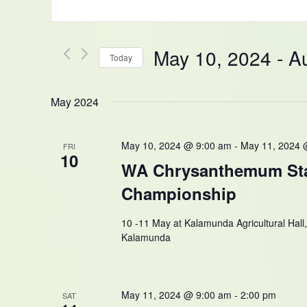
Keyword.
and
Search
Views
for
Navigation
Events
May 10, 2024
 - 
A
Today
by
Keyword.
Select
date.
May 2024
May 10, 2024 @ 9:00 am
-
May 11, 2024 
FRI
10
WA Chrysanthemum St
Championship
10 -11 May at Kalamunda Agricultural Hall
Kalamunda
May 11, 2024 @ 9:00 am
-
2:00 pm
SAT