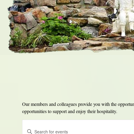
Our members and colleagues provide you with the opportunit
opportunities to support and enjoy their hospitality.
Events
Enter
Search