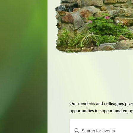
Our members and colleagues provid
opportunities to support and enjoy 
Events
Enter
Search