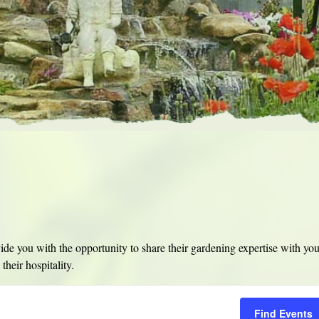
e you with the opportunity to share their gardening expertise with yo
their hospitality.
Find Events