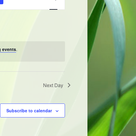
Navigation
 events
.
Next Day
Subscribe to calendar