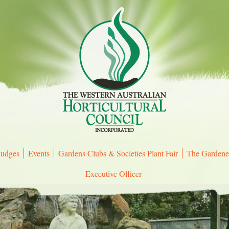
Judges
Events
Gardens Clubs & Societies Plant Fair
The Gardene
Executive Officer