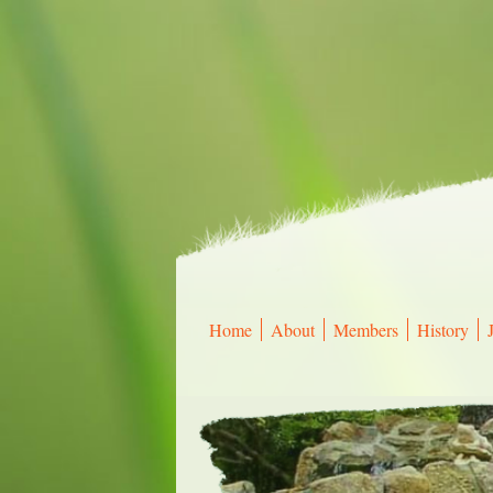
Home
About
Members
History