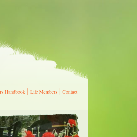
rs Handbook
Life Members
Contact