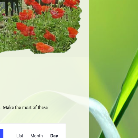
u. Make the most of these
Event
Views
List
Month
Day