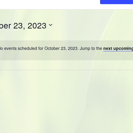
ber 23, 2023
o events scheduled for October 23, 2023. Jump to the
next upcoming